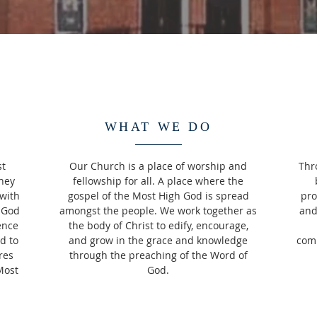
WHAT WE DO
st
Our Church is a place of worship and
Thr
hey
fellowship for all. A place where the
with
gospel of the Most High God is spread
pro
 God
amongst the people. We work together as
and
ence
the body of Christ to edify, encourage,
d to
and grow in the grace and knowledge
comm
res
through the preaching of the Word of
Most
God.