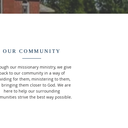
OUR COMMUNITY
ough our missionary ministry, we give
back to our community in a way of
viding for them, ministering to them,
 bringing them closer to God. We are
here to help our surrounding
unities strive the best way possible.