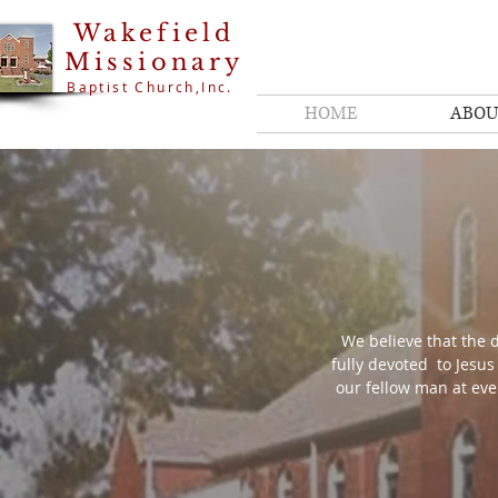
Wakefield
Missionary
Baptist Church,Inc.
HOME
ABOU
We believe that the d
fully devoted to Jesus
our fellow man at eve