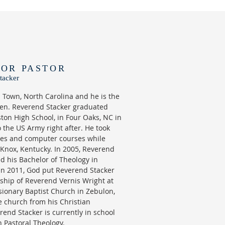
IOR PASTOR
tacker
h Town, North Carolina and he is the
dren. Reverend Stacker graduated
ton High School, in Four Oaks, NC in
 the US Army right after. He took
ses and computer courses while
 Knox, Kentucky. In 2005, Reverend
d his Bachelor of Theology in
 In 2011, God put Reverend Stacker
ship of Reverend Vernis Wright at
ionary Baptist Church in Zebulon,
e church from his Christian
rend Stacker is currently in school
n Pastoral Theology.