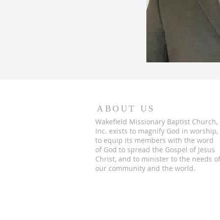
ABOUT US
Wakefield Missionary Baptist Church,
Inc. exists to magnify God in worship,
to equip its members with the word
of God to spread the Gospel of Jesus
Christ, and to minister to the needs o
our community and the world.