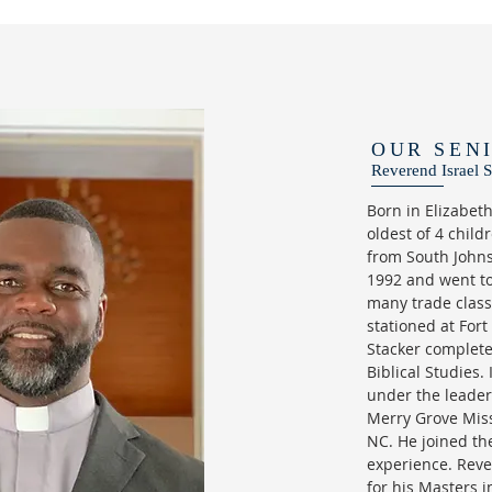
OUR SEN
Reverend Israel S
Born in Elizabet
oldest of 4 chil
from South Johns
1992 and went to
many trade clas
stationed at Fort
Stacker complete
Biblical Studies.
under the leader
Merry Grove Miss
NC. He joined th
experience. Reve
for his Masters i