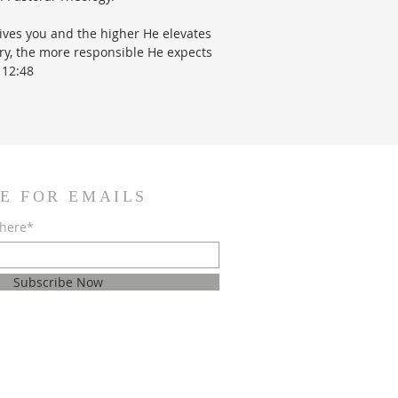
ves you and the higher He elevates
try, the more responsible He expects
 12:48
E FOR EMAILS
 here*
Subscribe Now