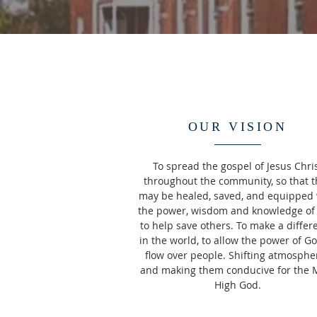
OUR VISION
To spread the gospel of Jesus Chri
throughout the community, so that t
may be healed, saved, and equipped 
the power, wisdom and knowledge of
to help save others. To make a differ
in the world, to allow the power of Go
flow over people. Shifting atmosphe
and making them conducive for the 
High God.