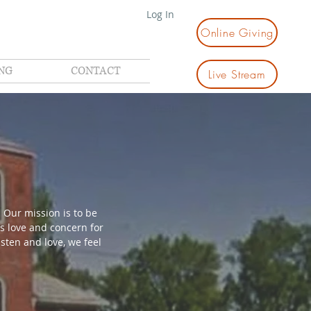
Log In
Online Giving
NG
CONTACT
Live Stream
 Our mission is to be
s love and concern for
sten and love, we feel