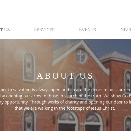
T US
SERVICES
EVENTS
GIVI
ABOUT US
oor to salvation is always open and so are the doors to our church.
 by opening our arms to those in search of the truth. We show God'
ry opportunity. Through works of charity and opening our door to li
that we are walking in the footsteps of Jesus Christ.