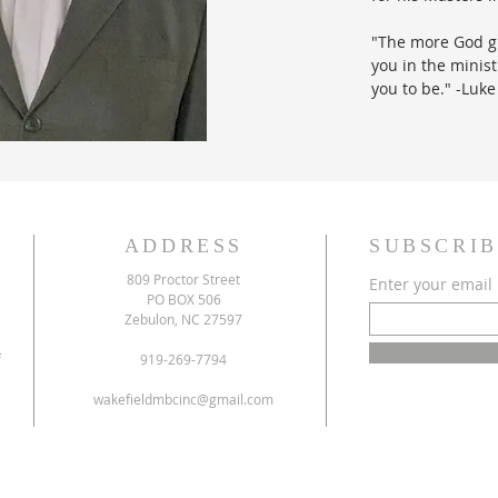
"The more God gi
you in the minis
you to be." -Luke
ADDRESS
SUBSCRIB
809 Proctor Street
Enter your email
PO BOX 506
Zebulon, NC 27597
f
919-269-7794
wakefieldmbcinc@gmail.com